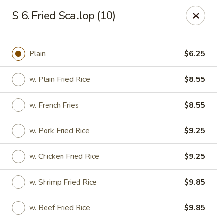
Good Flavor - Vineland
S 6. Fried Scallop (10)
44 S Main Rd Vineland, NJ 08360
Select Order Type
ASAP
Plain
$6.25
w. Plain Fried Rice
$8.55
w. French Fries
$8.55
w. Pork Fried Rice
$9.25
w. Chicken Fried Rice
$9.25
Good Flavor - Vineland
w. Shrimp Fried Rice
$9.85
11:00AM - 11:00PM
Open
Store info
Call us
w. Beef Fried Rice
$9.85