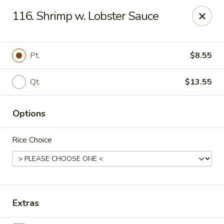
Good Flavor - Vineland
116. Shrimp w. Lobster Sauce
44 S Main Rd Vineland, NJ 08360
Select Order Type
ASAP
Pt.
$8.55
Qt.
$13.55
Options
Rice Choice
Good Flavor - Vineland
11:00AM - 11:00PM
Open
Extras
Store info
Call us