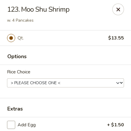
Good Flavor - Vineland
123. Moo Shu Shrimp
44 S Main Rd Vineland, NJ 08360
w. 4 Pancakes
Select Order Type
Select Time
Qt.
$13.55
Options
Rice Choice
Good Flavor - Vineland
Extras
Opens Friday at 11:00AM
Closed
Add Egg
+ $1.50
Store info
Call us