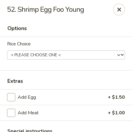
Good Flavor - Vineland
52. Shrimp Egg Foo Young
44 S Main Rd Vineland, NJ 08360
Options
Select Order Type
ASAP
Rice Choice
Extras
Add Egg
+ $1.50
Good Flavor - Vineland
Add Meat
+ $1.00
11:00AM - 11:00PM
Open
Store info
Call us
Special instructions