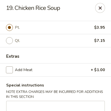
Good Flavor - Vineland
19. Chicken Rice Soup
44 S Main Rd Vineland, NJ 08360
Select Order Type
Select Time
Pt.
$3.95
Qt.
$7.15
Extras
Add Meat
+ $1.00
Special instructions
Good Flavor - Vineland
NOTE EXTRA CHARGES MAY BE INCURRED FOR ADDITIONS
Opens at 11:00AM
Closed
IN THIS SECTION
Store info
Call us