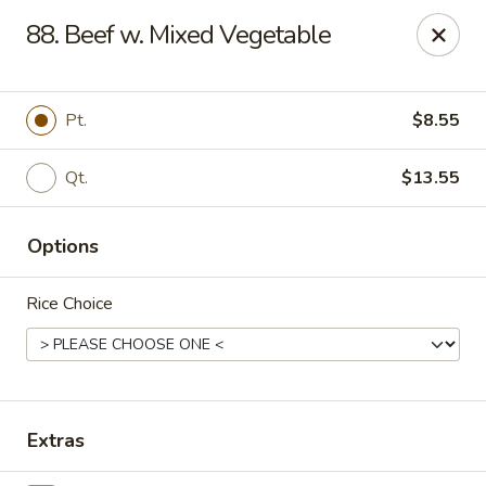
Good Flavor - Vineland
88. Beef w. Mixed Vegetable
44 S Main Rd Vineland, NJ 08360
Select Order Type
ASAP
Pt.
$8.55
Qt.
$13.55
Options
Rice Choice
Good Flavor - Vineland
11:00AM - 11:00PM
Open
Extras
Store info
Call us