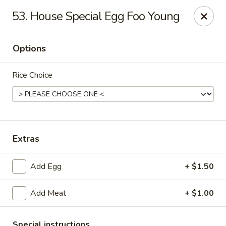
Good Flavor - Vineland
53. House Special Egg Foo Young
44 S Main Rd Vineland, NJ 08360
Options
Select Order Type
Select Time
Rice Choice
Extras
Add Egg
+ $1.50
Good Flavor - Vineland
Add Meat
+ $1.00
Opens August 10th at 11:00AM
Closed
Store info
Call us
Special instructions