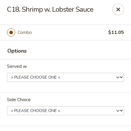
Good Flavor - Vineland
C18. Shrimp w. Lobster Sauce
44 S Main Rd Vineland, NJ 08360
Select Order Type
ASAP
Combo
$11.05
Options
Served w.
Side Choice
Good Flavor - Vineland
12:00PM - 10:00PM
Open
Store info
Call us