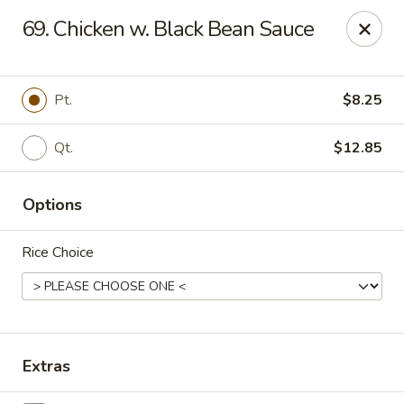
Good Flavor - Vineland
69. Chicken w. Black Bean Sauce
44 S Main Rd Vineland, NJ 08360
Select Order Type
Select Time
Pt.
$8.25
Qt.
$12.85
Options
Rice Choice
Good Flavor - Vineland
Opens at 12:00PM
Closed
Extras
Store info
Call us