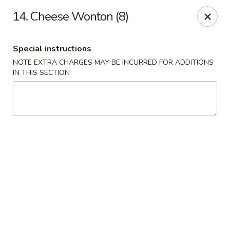
Good Flavor - Vineland
14. Cheese Wonton (8)
44 S Main Rd Vineland, NJ 08360
Special instructions
Select Order Type
Select Time
NOTE EXTRA CHARGES MAY BE INCURRED FOR ADDITIONS
IN THIS SECTION
Good Flavor - Vineland
Opens at 12:00PM
Closed
Store info
Call us